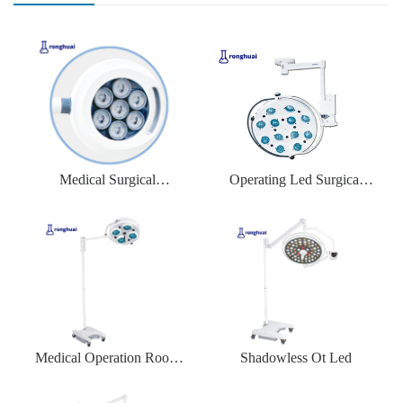
Medical Surgical
Operating Led Surgical
Equipment LED
Lamp for Hospital
Medical Operation Room
Shadowless Ot Led
Theatre Led