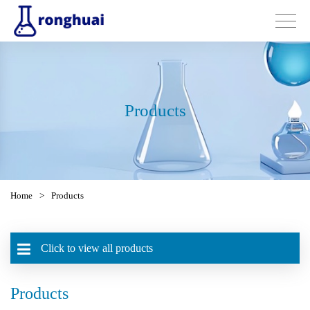
Products
Home
>
Products
Click to view all products
Products