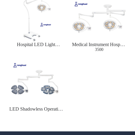
Hospital LED Light
Medical Instrument Hospital
Surgical Lamp
LED Operation Lamp
3500
LED Shadowless Operating
Lamp