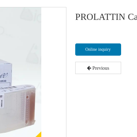
PROLATTIN Ca
Online inquiry
Previous