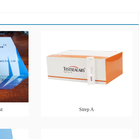
st
Strep A