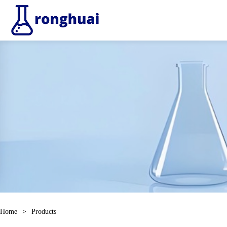
Home
>
Products