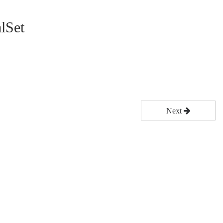
lSet
Next