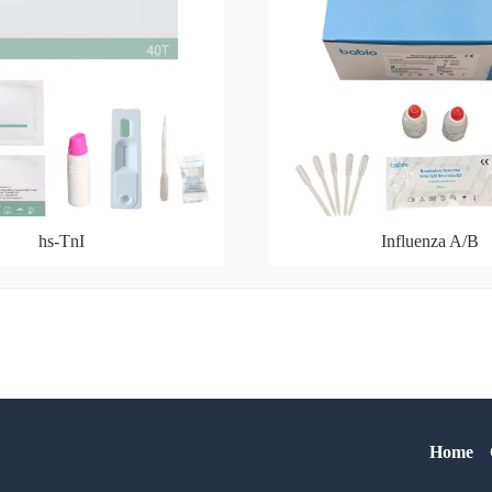
hs-TnI
Influenza A/B
Home