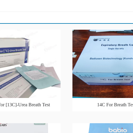
for [13C]-Urea Breath Test
14C For Breath Te