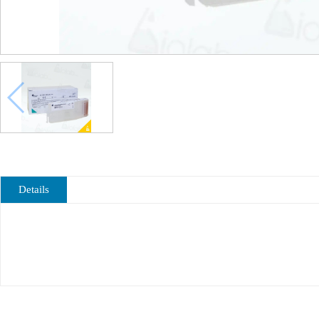
Details