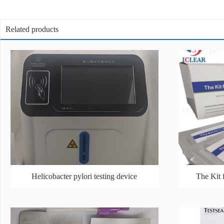
Related products
Helicobacter pylori testing device
The Kit 