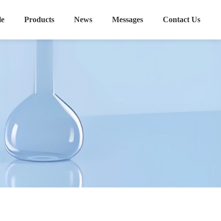
le
Products
News
Messages
Contact Us