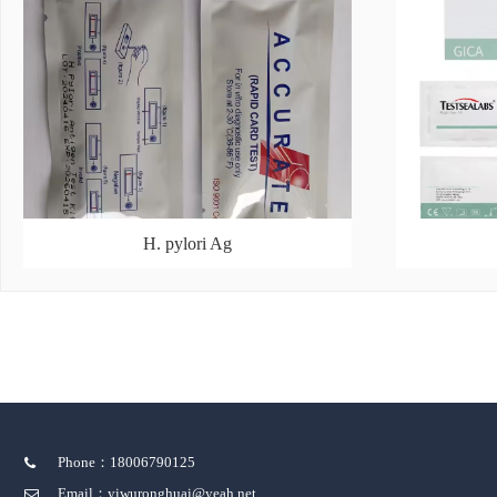
H. pylori Ag
Phone：18006790125
Email：yiwuronghuai@yeah.net