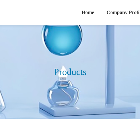
Home
Company Profi
Products