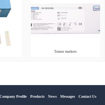
Tumor markers
Company Profile
Products
News
Messages
Contact Us