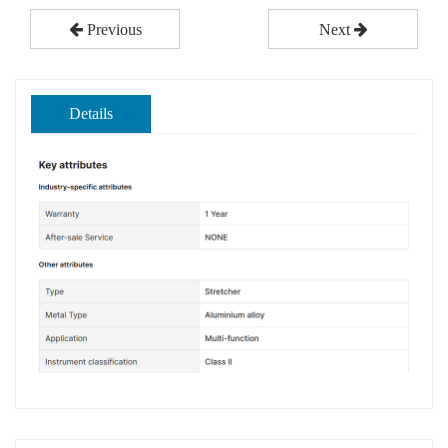
Previous
Next
Details