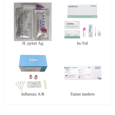
H. pylori Ag
hs-TnI
Influenza A/B
Tumor markers