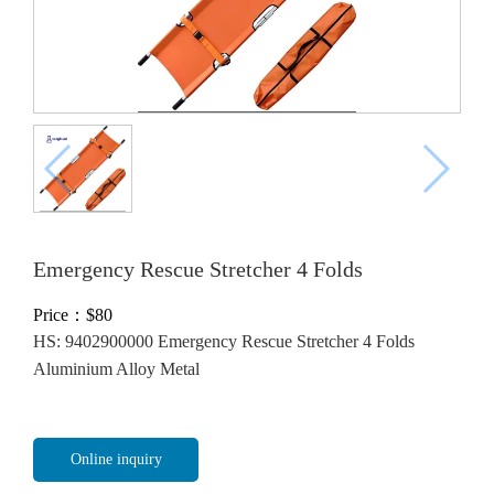
Emergency Rescue Stretcher 4 Folds
Price：$
80
HS: 9402900000 Emergency Rescue Stretcher 4 Folds
Aluminium Alloy Metal
Online inquiry