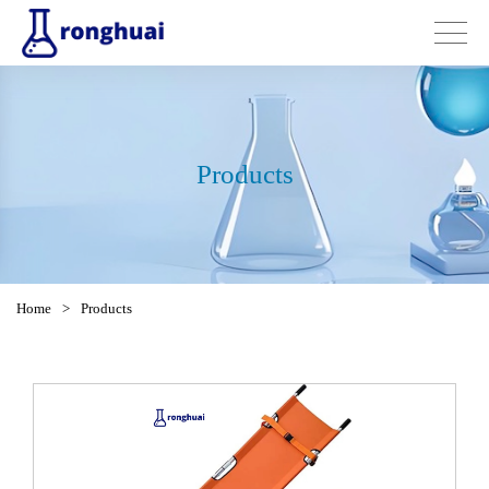
Products
Home
>
Products