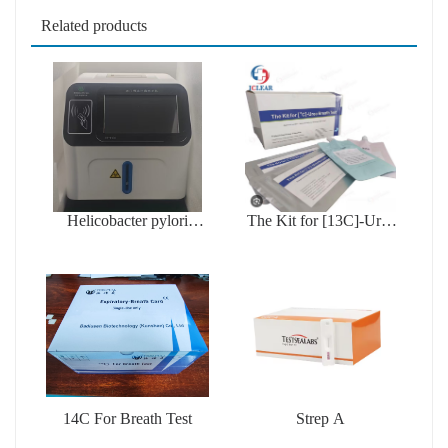
Related products
Helicobacter pylori
The Kit for [13C]-Urea
testing device
Breath Test
14C For Breath Test
Strep A